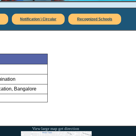
Notification \ Circular
Recognized Schools
mination
ation, Bangalore
View large map get direction