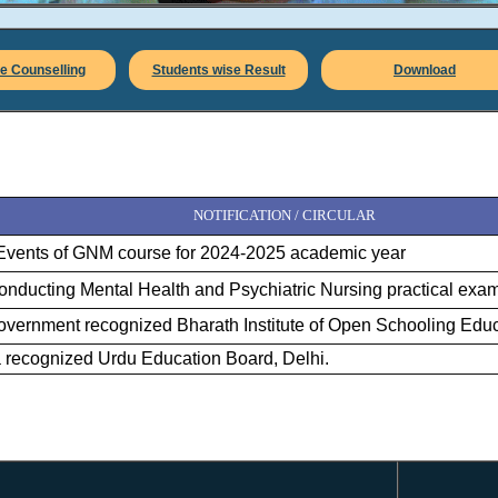
e Counselling
Students wise Result
Download
NOTIFICATION / CIRCULAR
Events of GNM course for 2024-2025 academic year
 conducting Mental Health and Psychiatric Nursing practical exa
vernment recognized Bharath Institute of Open Schooling Educ
ia recognized Urdu Education Board, Delhi.