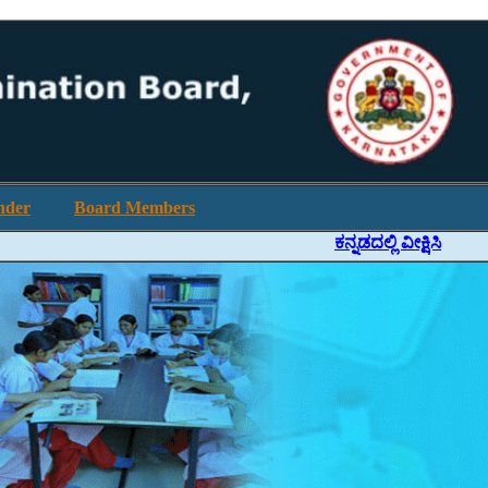
nder
Board Members
ಕನ್ನಡದಲ್ಲಿ ವೀಕ್ಷಿಸಿ