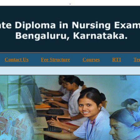
.
Contact Us
Fee Structure
Courses
RTI
Te