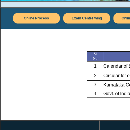
Online Process
Exam Centre wing
Onlin
Sl
No
1
Calendar of 
2
Circular for
Karnataka Go
3
Govt. of Ind
4