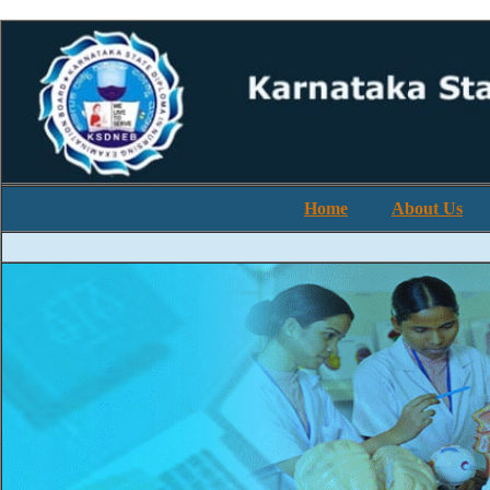
Home
About Us