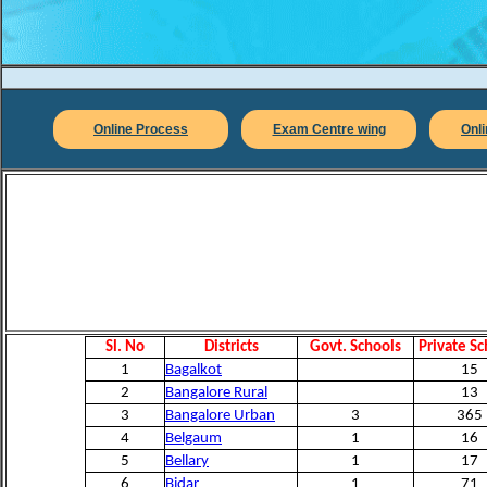
Online Process
Exam Centre wing
Onl
Sl. No
Districts
Govt. Schools
Private Sc
1
Bagalkot
15
2
Bangalore Rural
13
3
Bangalore Urban
3
365
4
Belgaum
1
16
5
Bellary
1
17
6
Bidar
1
71