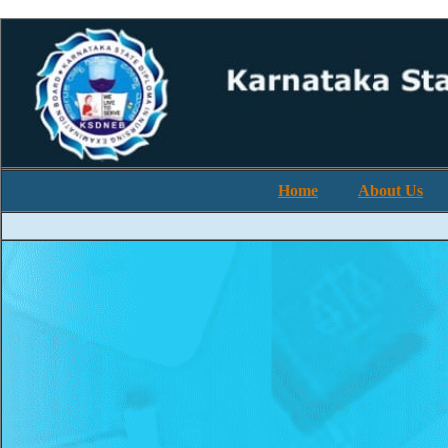
Home
About Us