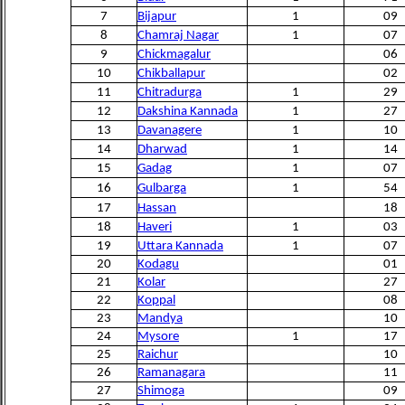
7
Bijapur
1
09
8
Chamraj Nagar
1
07
9
Chickmagalur
06
10
Chikballapur
02
11
Chitradurga
1
29
12
Dakshina Kannada
1
27
13
Davanagere
1
10
14
Dharwad
1
14
15
Gadag
1
07
16
Gulbarga
1
54
17
Hassan
18
18
Haveri
1
03
19
Uttara Kannada
1
07
20
Kodagu
01
21
Kolar
27
22
Koppal
08
23
Mandya
10
24
Mysore
1
17
25
Raichur
10
26
Ramanagara
11
27
Shimoga
09