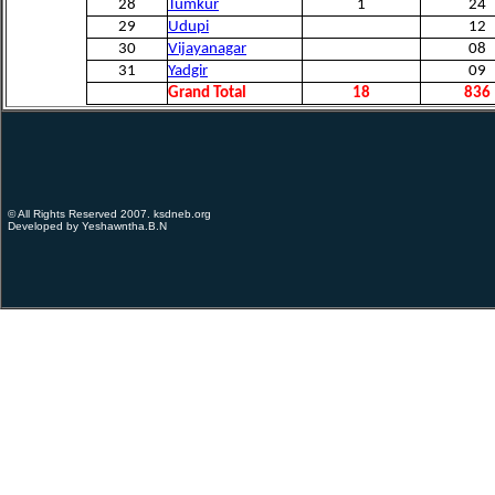
28
Tumkur
1
24
29
Udupi
12
30
Vijayanagar
08
31
Yadgir
09
Grand Total
18
836
© All Rights Reserved 2007. ksdneb.org
Developed by Yeshawntha.B.N